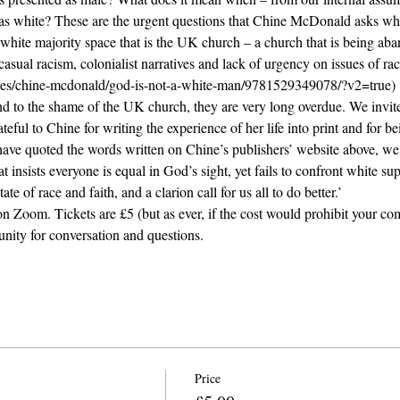
as white? These are the urgent questions that Chine McDonald asks whil
white majority space that is the UK church – a church that is being 
casual racism, colonialist narratives and lack of urgency on issues of raci
itles/chine-mcdonald/god-is-not-a-white-man/9781529349078/?v2=true)
nd to the shame of the UK church, they are very long overdue. We invite
eful to Chine for writing the experience of her life into print and for be
have quoted the words written on Chine’s publishers’ website above, w
t insists everyone is equal in God’s sight, yet fails to confront white s
e of race and faith, and a clarion call for us all to do better.’
on Zoom. Tickets are £5 (but as ever, if the cost would prohibit your co
nity for conversation and questions.
Price