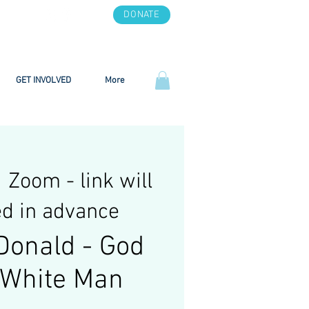
DONATE
GET INVOLVED
More
  
Zoom - link will
d in advance
Donald - God
a White Man