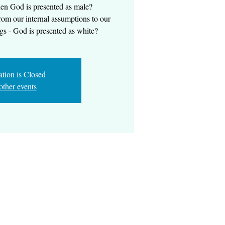
en God is presented as male?
om our internal assumptions to our
gs - God is presented as white?
ation is Closed
other events