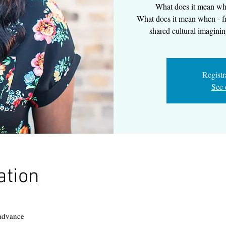
What does it mean wh
What does it mean when - fr
shared cultural imaginin
Registr
See 
ation
 advance