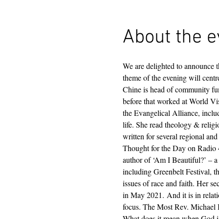
About the e
We are delighted to announce 
theme of the evening will cent
Chine is head of community fun
before that worked at World Vi
the Evangelical Alliance, inclu
life. She read theology & relig
written for several regional an
Thought for the Day on Radio 4
author of ‘Am I Beautiful?’ – 
including Greenbelt Festival, 
issues of race and faith. Her
in May 2021. And it is in relat
focus. The Most Rev. Michael B 
What does it mean when God is 