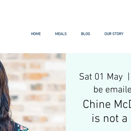
ail.com
HOME
MEALS
BLOG
OUR STORY
Sat 01 May
  |
be emaile
Chine Mc
is not 