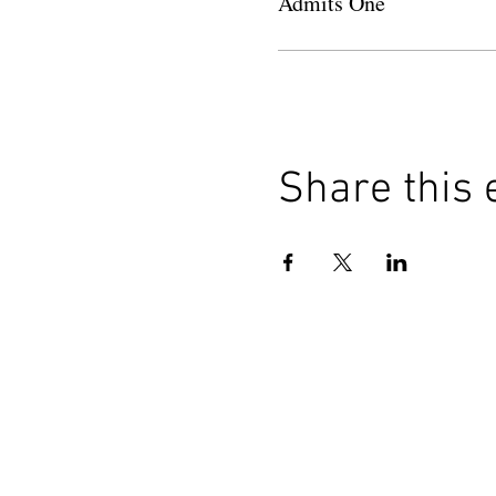
Admits One
Share this 
HOME