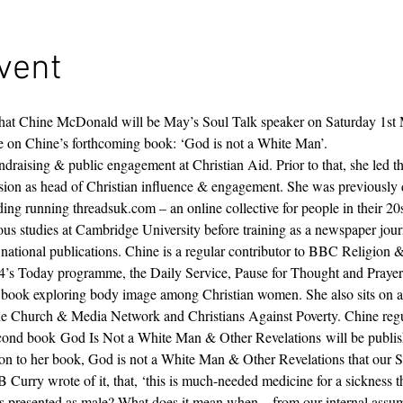
vent
that Chine McDonald will be May’s Soul Talk speaker on Saturday 1st
re on Chine’s forthcoming book: ‘God is not a White Man’.
draising & public engagement at Christian Aid. Prior to that, she led 
sion as head of Christian influence & engagement. She was previously 
ding running threadsuk.com – an online collective for people in their 20
ious studies at Cambridge University before training as a newspaper journ
d national publications. Chine is a regular contributor to BBC Religion
’s Today programme, the Daily Service, Pause for Thought and Prayer f
a book exploring body image among Christian women. She also sits on a
the Church & Media Network and Christians Against Poverty. Chine regu
 second book God Is Not a White Man & Other Revelations will be publ
ion to her book, God is not a White Man & Other Revelations that our S
Curry wrote of it, that, ‘this is much-needed medicine for a sickness t
presented as male? What does it mean when – from our internal assump