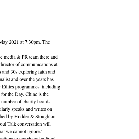
 May 2021 at 7:30pm. The 
the media & PR team there and 
director of communications at 
s and 30s exploring faith and 
alist and over the years has 
 & Ethics programmes, including 
or the Day. Chine is the 
 number of charity boards, 
larly speaks and writes on 
ished by Hodder & Stoughton 
oul Talk conversation will 
hat we cannot ignore.’
tions to our shared cultural 