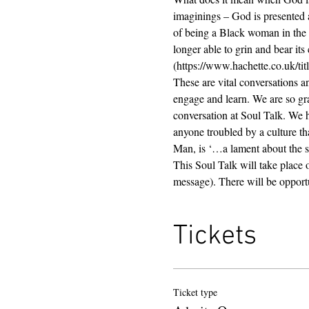
imaginings – God is presented 
of being a Black woman in the 
longer able to grin and bear its 
(https://www.hachette.co.uk/t
These are vital conversations a
engage and learn. We are so grat
conversation at Soul Talk. We 
anyone troubled by a culture tha
Man, is ‘…a lament about the stat
This Soul Talk will take place 
message). There will be opportu
Tickets
Ticket type