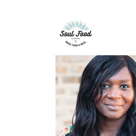
hellosoulfoodedinburgh@gm