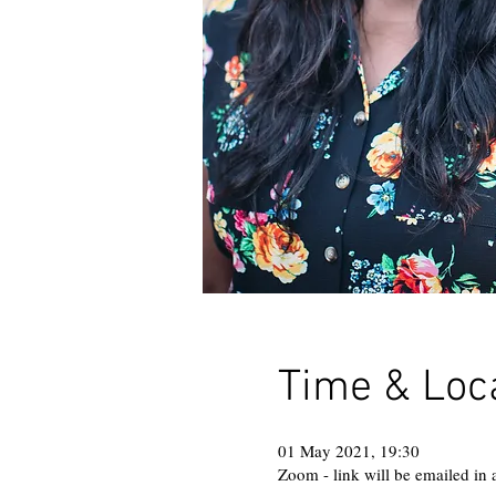
Time & Loc
01 May 2021, 19:30
Zoom - link will be emailed in