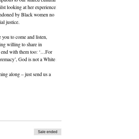
st looking at her experience 
abandoned by Black women no 
al justice. 
 you to come and listen, 
ing willing to share in 
e end with them too: ‘…For 
upremacy’, God is not a White 
ming along – just send us a 
Sale ended