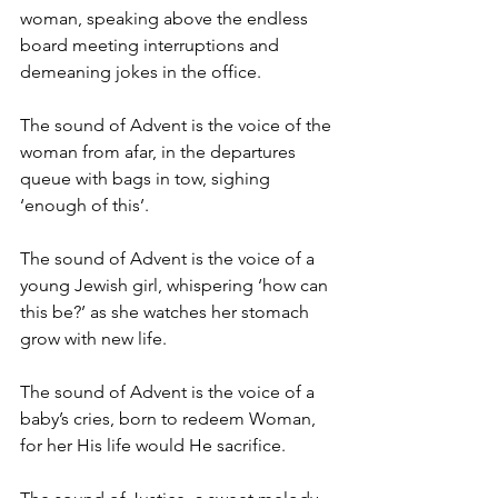
woman, speaking above the endless 
board meeting interruptions and 
demeaning jokes in the office.
The sound of Advent is the voice of the 
woman from afar, in the departures 
queue with bags in tow, sighing 
‘enough of this’.
The sound of Advent is the voice of a 
young Jewish girl, whispering ‘how can 
this be?’ as she watches her stomach 
grow with new life.
The sound of Advent is the voice of a 
baby’s cries, born to redeem Woman, 
for her His life would He sacrifice.