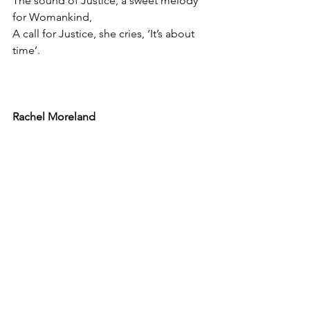
The sound of Justice, a sweet melody 
for Womankind,
A call for Justice, she cries, ‘It’s about 
time’.
Rachel Moreland
See All
Recent Posts