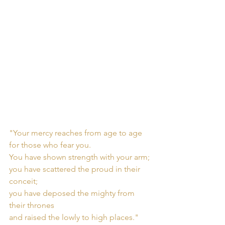
"Your mercy reaches from age to age
for those who fear you.
You have shown strength with your arm; 
you have scattered the proud in their 
conceit;
you have deposed the mighty from 
their thrones
and raised the lowly to high places."