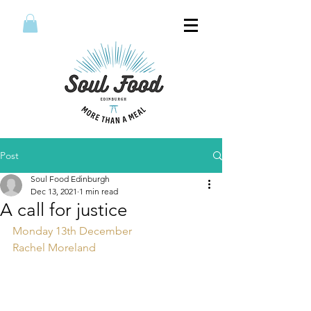
Post
Soul Food Edinburgh
Dec 13, 2021
1 min read
A call for justice
Monday 13th December 
Rachel Moreland