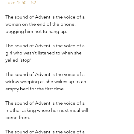
Luke 1: 50 – 52
The sound of Advent is the voice of a 
woman on the end of the phone, 
begging him not to hang up.
The sound of Advent is the voice of a 
girl who wasn’t listened to when she 
yelled ‘stop’.
The sound of Advent is the voice of a 
widow weeping as she wakes up to an 
empty bed for the first time.
The sound of Advent is the voice of a 
mother asking where her next meal will 
come from.
The sound of Advent is the voice of a 