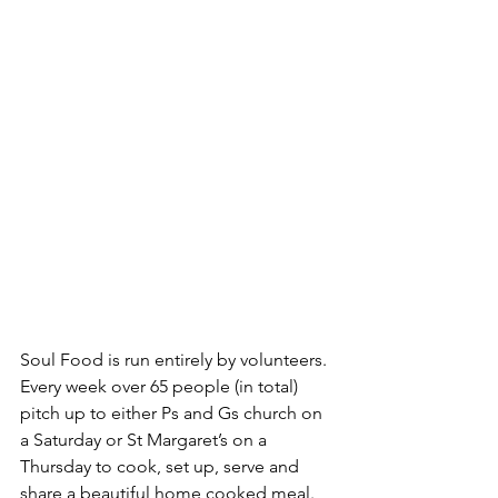
Soul Food is run entirely by volunteers. 
Every week over 65 people (in total) 
pitch up to either Ps and Gs church on 
a Saturday or St Margaret’s on a 
Thursday to cook, set up, serve and 
share a beautiful home cooked meal. 