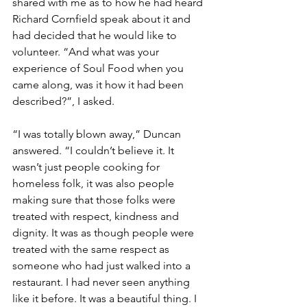
shared with me as to how he had heard 
Richard Cornfield speak about it and 
had decided that he would like to 
volunteer. “And what was your 
experience of Soul Food when you 
came along, was it how it had been 
described?”, I asked. 
“I was totally blown away,” Duncan 
answered. “I couldn’t believe it. It 
wasn’t just people cooking for 
homeless folk, it was also people 
making sure that those folks were 
treated with respect, kindness and 
dignity. It was as though people were 
treated with the same respect as 
someone who had just walked into a 
restaurant. I had never seen anything 
like it before. It was a beautiful thing. I 