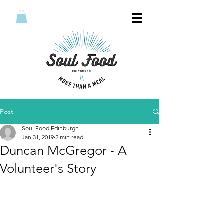
Post
Soul Food Edinburgh
Jan 31, 2019
2 min read
Duncan McGregor - A
Volunteer's Story