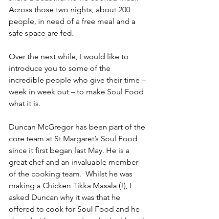
Across those two nights, about 200 
people, in need of a free meal and a 
safe space are fed. 
Over the next while, I would like to 
introduce you to some of the 
incredible people who give their time – 
week in week out – to make Soul Food 
what it is. 
Duncan McGregor has been part of the 
core team at St Margaret’s Soul Food 
since it first began last May. He is a 
great chef and an invaluable member 
of the cooking team.  Whilst he was 
making a Chicken Tikka Masala (!), I 
asked Duncan why it was that he 
offered to cook for Soul Food and he 