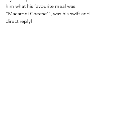
him what his favourite meal was. 
"Macaroni Cheese'", was his swift and 
direct reply! 
If you would like to volunteer at a Soul 
Food meal, please do get in touch. We 
would love to hear from you and we 
can promise a great community to be 
part of. 
See All
Recent Posts