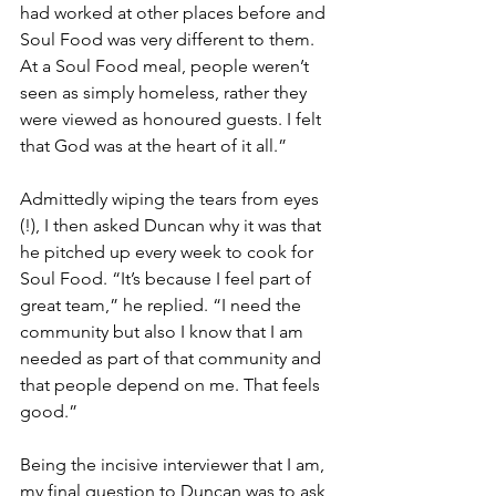
had worked at other places before and 
Soul Food was very different to them. 
At a Soul Food meal, people weren’t 
seen as simply homeless, rather they 
were viewed as honoured guests. I felt 
that God was at the heart of it all.” 
Admittedly wiping the tears from eyes 
(!), I then asked Duncan why it was that 
he pitched up every week to cook for 
Soul Food. “It’s because I feel part of 
great team,” he replied. “I need the 
community but also I know that I am 
needed as part of that community and 
that people depend on me. That feels 
good.” 
Being the incisive interviewer that I am, 
my final question to Duncan was to ask 