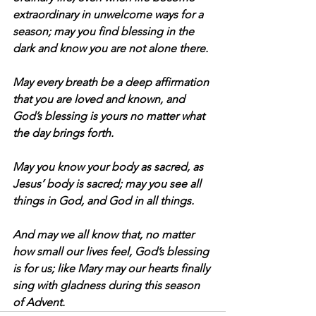
extraordinary in unwelcome ways for a 
season; may you find blessing in the 
dark and know you are not alone there.
May every breath be a deep affirmation 
that you are loved and known, and 
God’s blessing is yours no matter what 
the day brings forth.
May you know your body as sacred, as 
Jesus’ body is sacred; may you see all 
things in God, and God in all things.
And may we all know that, no matter 
how small our lives feel, God’s blessing 
is for us; like Mary may our hearts finally 
sing with gladness during this season 
of Advent.