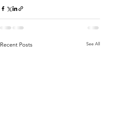
See All
Recent Posts