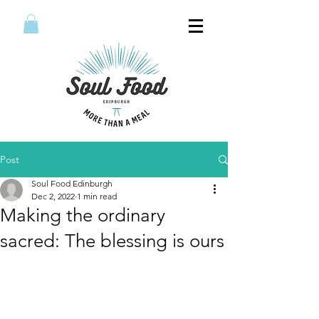
Post
Soul Food Edinburgh
Dec 2, 2022
1 min read
Making the ordinary
sacred: The blessing is ours