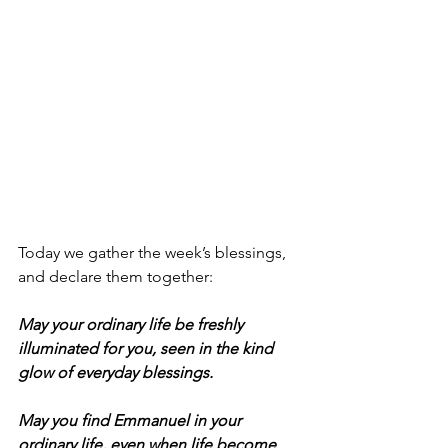
Today we gather the week’s blessings, 
and declare them together:
May your ordinary life be freshly 
illuminated for you, seen in the kind 
glow of everyday blessings.
May you find Emmanuel in your 
ordinary life, even when life become 