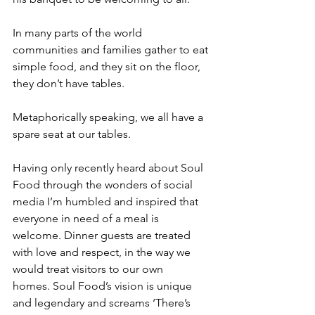
In many parts of the world 
communities and families gather to eat 
simple food, and they sit on the floor, 
they don’t have tables.
Metaphorically speaking, we all have a 
spare seat at our tables. 
Having only recently heard about Soul 
Food through the wonders of social 
media I’m humbled and inspired that 
everyone in need of a meal is 
welcome. Dinner guests are treated 
with love and respect, in the way we 
would treat visitors to our own 
homes. Soul Food’s vision is unique 
and legendary and screams ‘There’s 