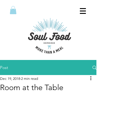
Post
Dec 19, 2018
2 min read
Room at the Table