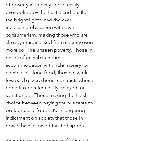
of poverty in the city are so easily 
overlooked by the hustle and bustle, 
the bright lights, and the ever-
increasing obsession with over-
consumerism, making those who are 
already marginalised from society even 
more so. The unseen poverty. Those in 
basic, often substandard 
accommodation with little money for 
electric let alone food; those in work, 
low paid or zero hours contracts whose 
benefits are relentlessly delayed, or 
sanctioned.  Those making the harsh 
choice between paying for bus fares to 
work or basic food.  It’s an angering 
indictment on society that those in 
power have allowed this to happen.
Shared meals are a wonderful thing. I 