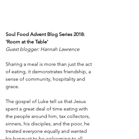
Soul Food Advent Blog Series 2018: 
'Room at the Table'
Guest blogger: Hannah Lawrence
Sharing a meal is more than just the act 
of eating, it demonstrates friendship, a 
sense of community, hospitality and 
grace.
The gospel of Luke tell us that Jesus 
spent a great deal of time eating with 
the people around him, tax collectors, 
sinners, his disciples, and the poor, he 
treated everyone equally and wanted 
his banquet to be welcoming to all.