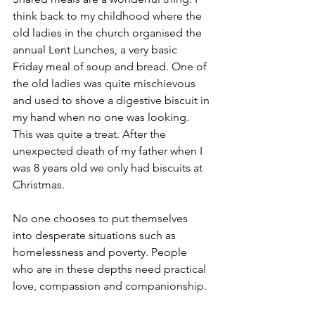
think back to my childhood where the 
old ladies in the church organised the 
annual Lent Lunches, a very basic 
Friday meal of soup and bread. One of 
the old ladies was quite mischievous 
and used to shove a digestive biscuit in 
my hand when no one was looking. 
This was quite a treat. After the 
unexpected death of my father when I 
was 8 years old we only had biscuits at 
Christmas.
No one chooses to put themselves 
into desperate situations such as 
homelessness and poverty. People 
who are in these depths need practical 
love, compassion and companionship.