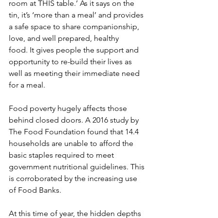
room at THIS table.’ As it says on the 
tin, it’s ‘more than a meal’ and provides 
a safe space to share companionship, 
love, and well prepared, healthy 
food. It gives people the support and 
opportunity to re-build their lives as 
well as meeting their immediate need 
for a meal.
Food poverty hugely affects those 
behind closed doors. A 2016 study by 
The Food Foundation found that 14.4 
households are unable to afford the 
basic staples required to meet 
government nutritional guidelines. This 
is corroborated by the increasing use 
of Food Banks.
At this time of year, the hidden depths 